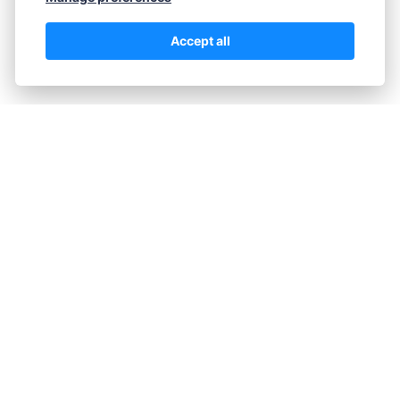
how to build a straightforward,…
Accept all
Continue reading...
M.J.
June 1, 2026
The Hidden Psychology Behind
Successful Forex Trading
Most beginner traders believe success in Forex
comes from finding the perfect indicator or
strategy. The reality is starkly different. Over 90%
of trading success stems from psychology, not
technical systems. This article reveals the
mental frameworks that separate consistently