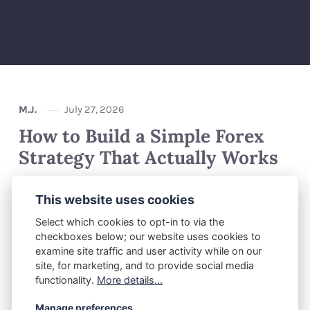
M.J.
July 27, 2026
How to Build a Simple Forex
Strategy That Actually Works
Most beginner traders make the same critical
This website uses cookies
mistake: they jump between complex strategies,
Select which cookies to opt-in to via the
indicators, and systems looking for the "holy
checkboxes below; our website uses cookies to
examine site traffic and user activity while on our
grail." The truth is, successful Forex trading
site, for marketing, and to provide social media
doesn't require dozens of indicators or
functionality.
More details...
proprietary algorithms. In this guide, you'll learn
Manage preferences