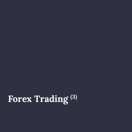
Forex Trading
(3)