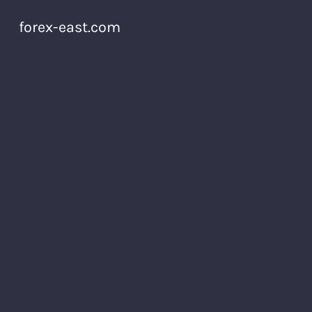
forex-east.com