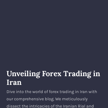
Unveiling Forex Trading in
Iran
Dive into the world of forex trading in Iran with
our comprehensive blog. We meticulously
dissect the intricacies of the Iranian Rial and