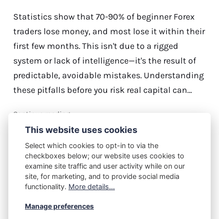
Statistics show that 70-90% of beginner Forex
traders lose money, and most lose it within their
first few months. This isn't due to a rigged
system or lack of intelligence—it's the result of
predictable, avoidable mistakes. Understanding
these pitfalls before you risk real capital can…
Continue reading...
This website uses cookies
Select which cookies to opt-in to via the
checkboxes below; our website uses cookies to
M.J.
April 21, 2026
examine site traffic and user activity while on our
The First Trade Is a Trap: How
site, for marketing, and to provide social media
functionality.
More details...
Forex Beginners Lose Before
They Even Begin
Manage preferences