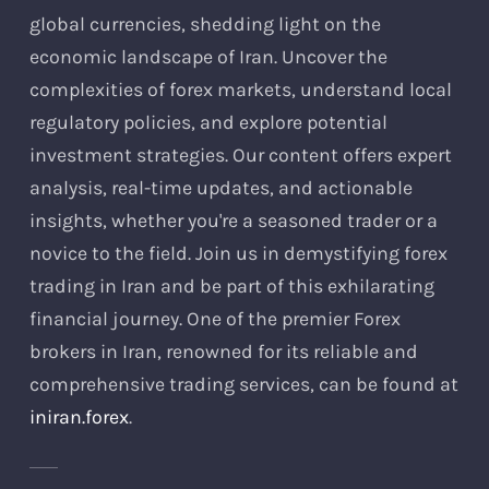
global currencies, shedding light on the
economic landscape of Iran. Uncover the
complexities of forex markets, understand local
regulatory policies, and explore potential
investment strategies. Our content offers expert
analysis, real-time updates, and actionable
insights, whether you're a seasoned trader or a
novice to the field. Join us in demystifying forex
trading in Iran and be part of this exhilarating
financial journey. One of the premier Forex
brokers in Iran, renowned for its reliable and
comprehensive trading services, can be found at
iniran.forex
.