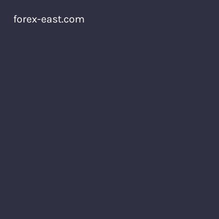
forex-east.com