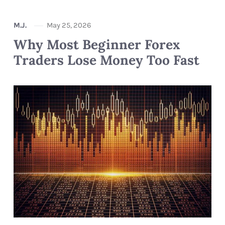
M.J.
May 25, 2026
Why Most Beginner Forex
Traders Lose Money Too Fast