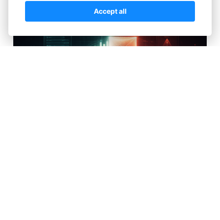
Accept all
There’s a moment every trader remembers—the
first time they open a chart and feel like they’ve
discovered something powerful. The lines move,
prices fluctuate, and it all seems simple enough: