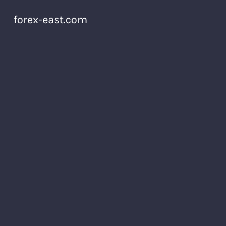
forex-east.com