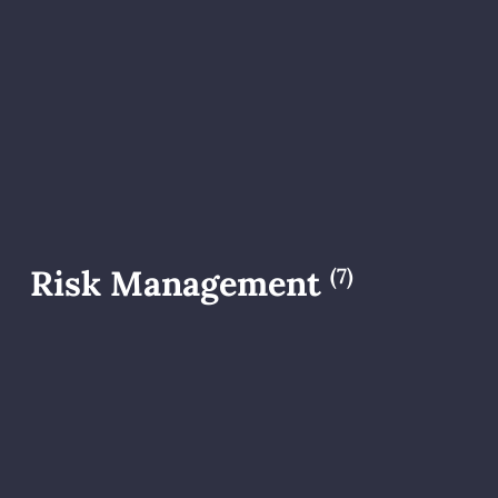
Risk Management
(7)