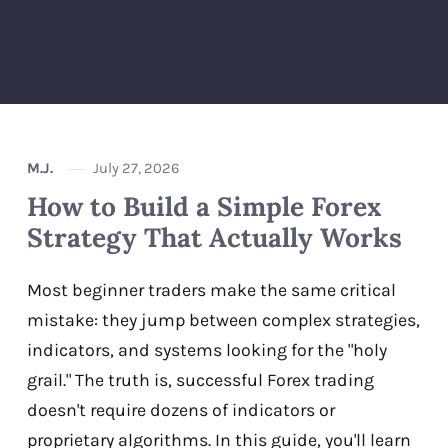
M.J.
July 27, 2026
How to Build a Simple Forex
Strategy That Actually Works
Most beginner traders make the same critical
mistake: they jump between complex strategies,
indicators, and systems looking for the "holy
grail." The truth is, successful Forex trading
doesn't require dozens of indicators or
proprietary algorithms. In this guide, you'll learn