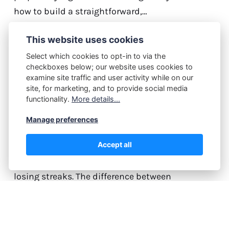
how to build a straightforward,…
Continue reading...
This website uses cookies
Select which cookies to opt-in to via the
checkboxes below; our website uses cookies to
examine site traffic and user activity while on our
M.J.
July 13, 2026
site, for marketing, and to provide social media
How Professional Traders
functionality.
More details...
Manage Losing Streaks
Manage preferences
Without Breaking Down
Accept all
Every trader, regardless of experience level, faces
losing streaks. The difference between
professionals and amateurs isn't avoiding
losses—it's how they respond when trades go
against them. Professional traders view losing