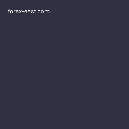
forex-east.com