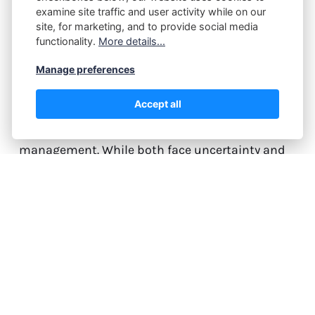
How Risk Management
examine site traffic and user activity while on our
Separates Traders From
site, for marketing, and to provide social media
functionality.
More details...
Gamblers
Manage preferences
The difference between a professional trader and
Accept all
a gambler isn't about market knowledge or
technical analysis skills—it's about risk
management. While both face uncertainty and
take calculated chances, traders employ
systematic risk controls that transform
speculation into a sustainable profession. This
article reveals the critical…
Continue reading...