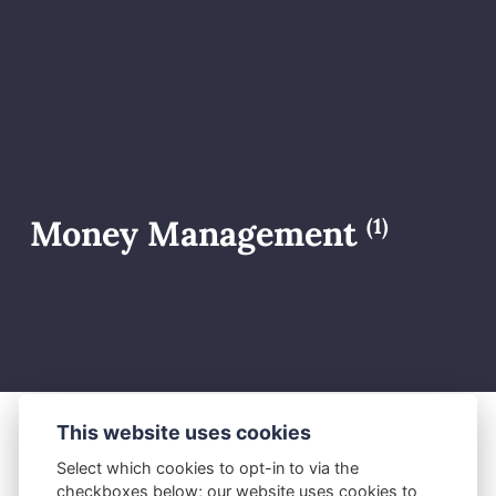
Money Management
(1)
This website uses cookies
M.J.
June 22, 2026
Select which cookies to opt-in to via the
checkboxes below; our website uses cookies to