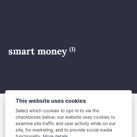
smart money
(1)
This website uses cookies
Select which cookies to opt-in to via the
M.J.
June 8, 2026
checkboxes below; our website uses cookies to
How Smart Money Really
examine site traffic and user activity while on our
site, for marketing, and to provide social media
Moves the Forex Market
functionality.
More details...