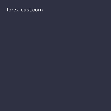
forex-east.com